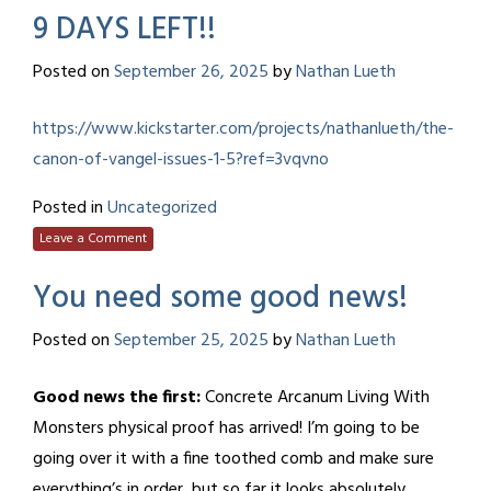
9 DAYS LEFT!!
Posted on
September 26, 2025
by
Nathan Lueth
https://www.kickstarter.com/projects/nathanlueth/the-
canon-of-vangel-issues-1-5?ref=3vqvno
Posted in
Uncategorized
Leave a Comment
You need some good news!
Posted on
September 25, 2025
by
Nathan Lueth
Good news the first:
Concrete Arcanum Living With
Monsters physical proof has arrived! I’m going to be
going over it with a fine toothed comb and make sure
everything’s in order, but so far it looks absolutely