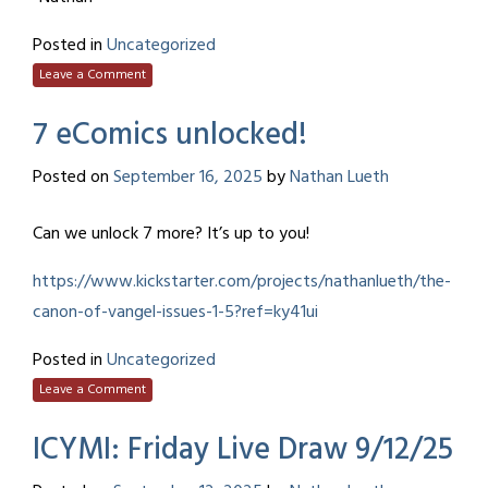
Posted in
Uncategorized
Leave a Comment
7 eComics unlocked!
Posted on
September 16, 2025
by
Nathan Lueth
Can we unlock 7 more? It’s up to you!
https://www.kickstarter.com/projects/nathanlueth/the-
canon-of-vangel-issues-1-5?ref=ky41ui
Posted in
Uncategorized
Leave a Comment
ICYMI: Friday Live Draw 9/12/25