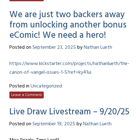
We are just two backers away
from unlocking another bonus
eComic! We need a hero!
Posted on
September 23, 2025
by
Nathan Lueth
https://www.kickstarter.com/projects/nathanlueth/the-
canon-of-vangel-issues-1-5?ref=ky41ui
Posted in
Uncategorized
Leave a Comment
Live Draw Livestream – 9/20/25
Posted on
September 19, 2025
by
Nathan Lueth