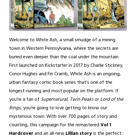
Welcome to White Ash, a small smudge of a mining
town in Western Pennsylvania, where the secrets are
buried even deeper than the coal under the mountain.
First launched on Kickstarter in 2017 by Charlie Stickney,
Conor Hughes and Fin Cramb, White Ash is an ongoing,
urban fantasy comic book series that’s one of the
longest-running and most popular on the platform. If
you’re a fan of
Supernatural
,
Twin Peaks
or
Lord of the
Rings
, you’re going to love getting to know our
mysterious town. With over 700 pages of story and
counting, this campaign for the remastered
Vol 1
Hardcover
and an all-new
Lillian story
is the perfect