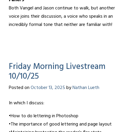
Panel 5
Both Vangel and Jason continue to walk, but another
voice joins their discussion, a voice who speaks in an
incredibly formal tone that neither are familiar with!
Friday Morning Livestream
10/10/25
Posted on
October 13, 2025
by
Nathan Lueth
In which I discuss:
•How to do lettering in Photoshop
•The importance of good lettering and page layout