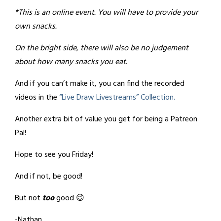
*This is an online event. You will have to provide your
own snacks.
On the bright side, there will also be no judgement
about how many snacks you eat.
And if you can’t make it, you can find the recorded
videos in the
“Live Draw Livestreams” Collection.
Another extra bit of value you get for being a Patreon
Pal!
Hope to see you Friday!
And if not, be good!
But not
too
good 😉
-Nathan