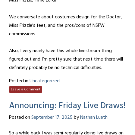
Miss Frizzle, Time Lord?
We conversate about costumes design for the Doctor,
Miss Frizzle’s feet, and the pros/cons of NSFW
commissions.
Also, I very nearly have this whole livestream thing
figured out and I’m pretty sure that next time there will
definitely probably be no technical difficulties.
Posted in
Uncategorized
Leave a Comment
Announcing: Friday Live Draws!
Posted on
September 17, 2025
by
Nathan Lueth
So a while back I was semi-regularily doing live draws on