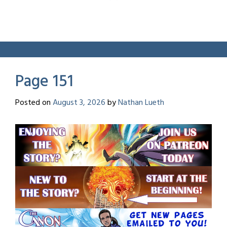
Page 151
Posted on
August 3, 2026
by
Nathan Lueth