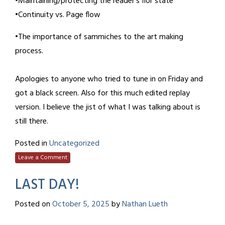
•Maintaining/protecting the reader’s flor state
•Continuity vs. Page flow
•The importance of sammiches to the art making
process.
Apologies to anyone who tried to tune in on Friday and
got a black screen. Also for this much edited replay
version. I believe the jist of what I was talking about is
still there.
Posted in
Uncategorized
Leave a Comment
LAST DAY!
Posted on
October 5, 2025
by
Nathan Lueth