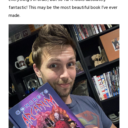
fantastic! This may be the most beautiful book I’ve ever
made.