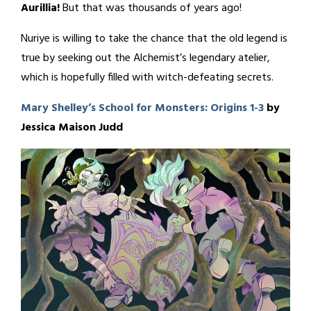
Aurillia!
But that was thousands of years ago!
Nuriye is willing to take the chance that the old legend is
true by seeking out the Alchemist’s legendary atelier,
which is hopefully filled with witch-defeating secrets.
Mary Shelley’s School for Monsters: Origins 1-3
by
Jessica Maison Judd