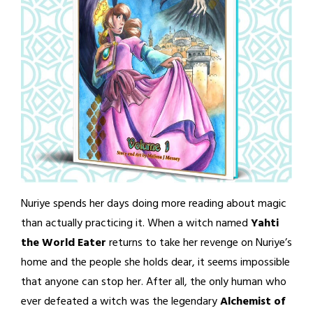
Nuriye spends her days doing more reading about magic
than actually practicing it. When a witch named
Yahti
the World Eater
returns to take her revenge on Nuriye’s
home and the people she holds dear, it seems impossible
that anyone can stop her. After all, the only human who
ever defeated a witch was the legendary
Alchemist of