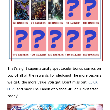
That’s eight supernaturally spectacular bonus comics on
top of all of the rewards for pledging! The more backers
we get, the more value
you
get. Don’t miss out!
CLICK
HERE
and back The Canon of Vangel #5 on Kickstarter
today!