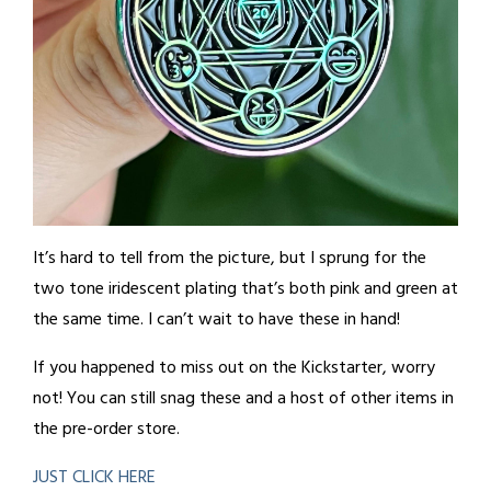
It’s hard to tell from the picture, but I sprung for the
two tone iridescent plating that’s both pink and green at
the same time. I can’t wait to have these in hand!
If you happened to miss out on the Kickstarter, worry
not! You can still snag these and a host of other items in
the pre-order store.
JUST CLICK HERE