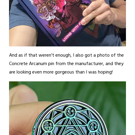
And as if that weren’t enough, I also got a photo of the
Concrete Arcanum pin from the manufacturer, and they
are looking even more gorgeous than I was hoping!