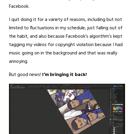
Facebook.
I quit doing it for a variety of reasons, including but not
limited to fluctuations in my schedule, just falling out of
the habit, and also because Facebook’s algorithm’s kept
tagging my videos for copyright violation because I had
music going on in the background and that was really
annoying.
But good news!
I’m bringing it back!