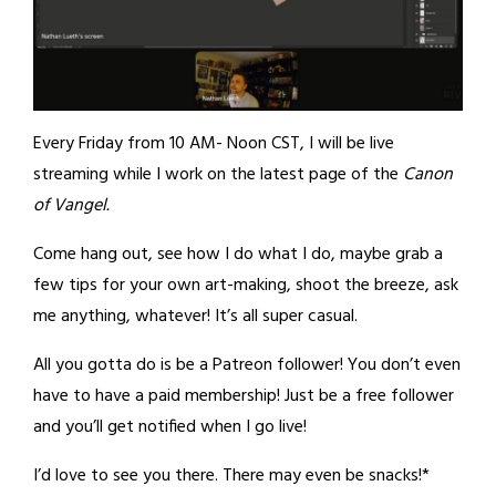
Every Friday from 10 AM- Noon CST, I will be live
streaming while I work on the latest page of the
Canon
of Vangel.
Come hang out, see how I do what I do, maybe grab a
few tips for your own art-making, shoot the breeze, ask
me anything, whatever! It’s all super casual.
All you gotta do is be a Patreon follower! You don’t even
have to have a paid membership! Just be a free follower
and you’ll get notified when I go live!
I’d love to see you there. There may even be snacks!*