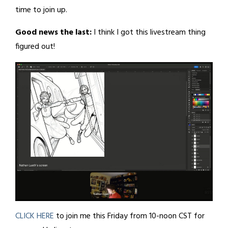
time to join up.
Good news the last:
I think I got this livestream thing
figured out!
CLICK HERE
to join me this Friday from 10-noon CST for