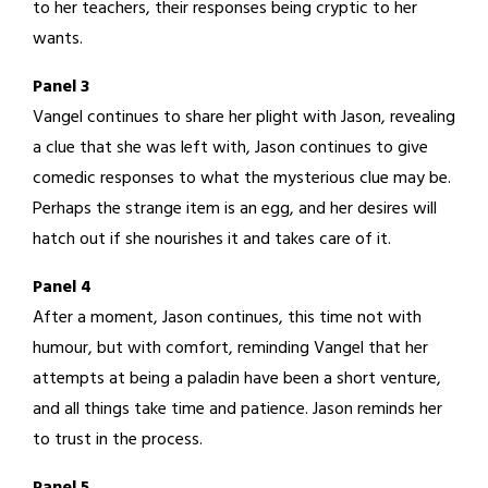
to her teachers, their responses being cryptic to her
wants.
Panel 3
Vangel continues to share her plight with Jason, revealing
a clue that she was left with, Jason continues to give
comedic responses to what the mysterious clue may be.
Perhaps the strange item is an egg, and her desires will
hatch out if she nourishes it and takes care of it.
Panel 4
After a moment, Jason continues, this time not with
humour, but with comfort, reminding Vangel that her
attempts at being a paladin have been a short venture,
and all things take time and patience. Jason reminds her
to trust in the process.