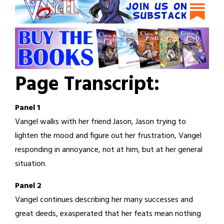
Page Transcript:
Panel 1
Vangel walks with her friend Jason, Jason trying to
lighten the mood and figure out her frustration, Vangel
responding in annoyance, not at him, but at her general
situation.
Panel 2
Vangel continues describing her many successes and
great deeds, exasperated that her feats mean nothing