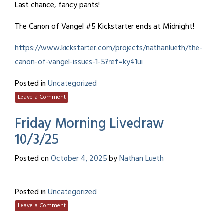
Last chance, fancy pants!
The Canon of Vangel #5 Kickstarter ends at Midnight!
https://www.kickstarter.com/projects/nathanlueth/the-
canon-of-vangel-issues-1-5?ref=ky41ui
Posted in
Uncategorized
Leave a Comment
Friday Morning Livedraw
10/3/25
Posted on
October 4, 2025
by
Nathan Lueth
Posted in
Uncategorized
Leave a Comment