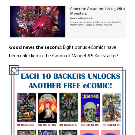
Good news the second:
Eight bonus eComics have
been unlocked in the Canon of Vangel #5 Kickstarter!