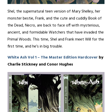
Shel, the supernatural teen version of Mary Shelley, her
monster bestie, Frank, and the cute and cuddly Book of
the Dead, Necro, are back to face off with mysterious,
ancient, and formidable Watchers that have invaded the
Primal Woods. This time, Shel and Frank meet Will for the
first time, and he’s in big trouble.
White Ash Vol 1 – The Master Edition Hardcover
by
Charlie Stickney and Conor Hughes