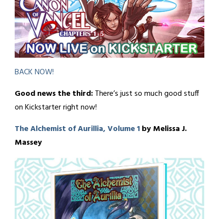
BACK NOW!
Good news the third:
There’s just so much good stuff
on Kickstarter right now!
The Alchemist of Aurillia, Volume 1
by Melissa J.
Massey