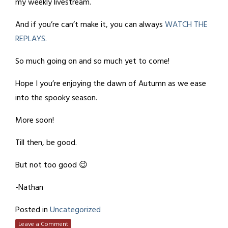
my weekly livestream.
And if you’re can’t make it, you can always
WATCH THE
REPLAYS.
So much going on and so much yet to come!
Hope I you’re enjoying the dawn of Autumn as we ease
into the spooky season.
More soon!
Till then, be good.
But not too good 😉
-Nathan
Posted in
Uncategorized
Leave a Comment