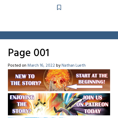
Page 001
Posted on
March 16, 2022
by
Nathan Lueth