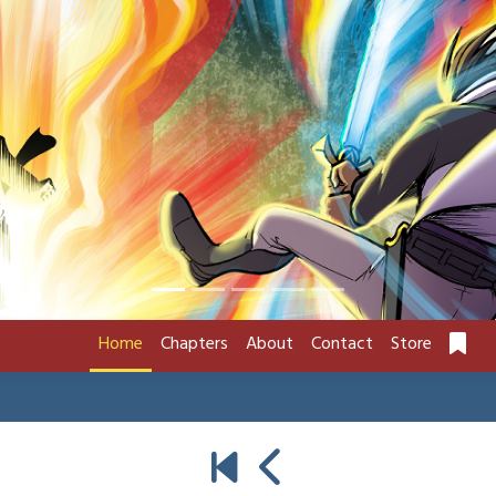
Home
Chapters
About
Contact
Store